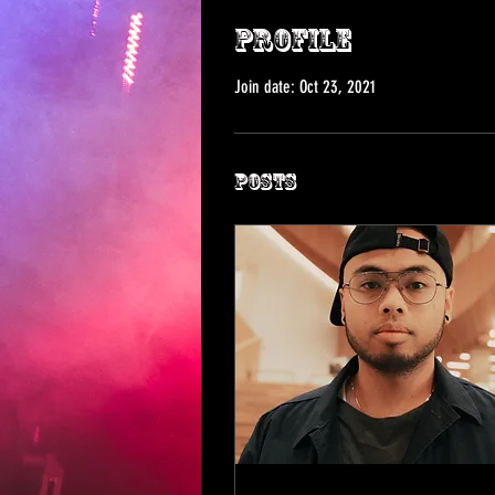
Profile
Join date: Oct 23, 2021
Posts