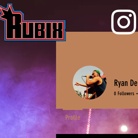
Ryan D
0
Followers
Profile