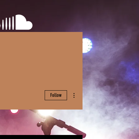
More actions
Follow