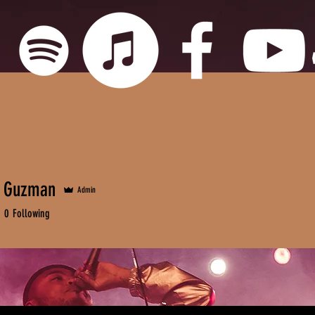
e Guzman
Admin
0
Following